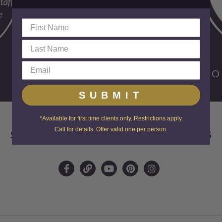
FO
SUBMIT
*Available for first time clients only. Restrictions apply.
Call for details. Offer valid one per person.
SKIN CENTER ADVANCED MEDICAL AESTHETICS