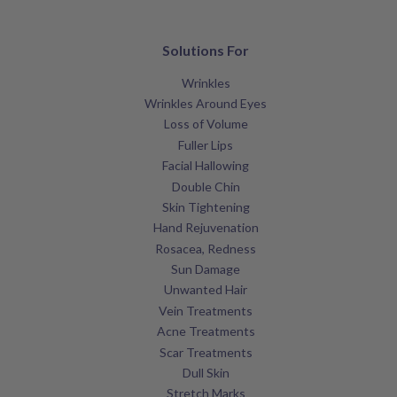
Solutions For
Wrinkles
Wrinkles Around Eyes
Loss of Volume
Fuller Lips
Facial Hallowing
Double Chin
Skin Tightening
Hand Rejuvenation
Rosacea, Redness
Sun Damage
Unwanted Hair
Vein Treatments
Acne Treatments
Scar Treatments
Dull Skin
Stretch Marks