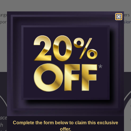
rgery and skin care experts at SkinCenter are offering customers
port and Perlane and you’ll save 20%.
Book your treatment sessio
Complete the form below to claim this exclusive
offer.