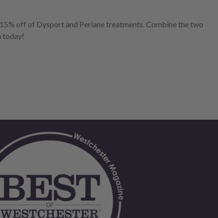
 15% off of Dysport and Perlane treatments. Combine the two
n
today!