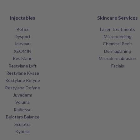
Injectables
Skincare Services
Botox
Laser Treatments
Dysport
Microneedling
Jeuveau
Chemical Peels
XEOMIN
Dermaplaning
Restylane
Microdermabrasion
Restylane Lyft
Facials
Restylane Kysse
Restylane Refyne
Restylane Defyne
Juvederm
Voluma
Radiesse
Belotero Balance
Sculptra
Kybella