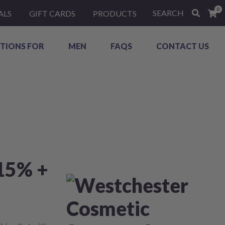
0
SEARCH
ALS
GIFT CARDS
PRODUCTS
TIONS FOR
MEN
FAQS
CONTACT US
15% +