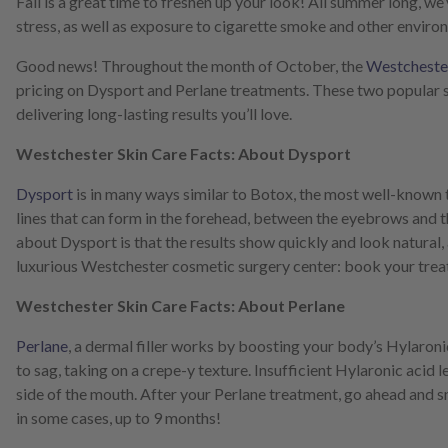
Fall is a great time to freshen up your look! All summer long, w
screen
stress, as well as exposure to cigarette smoke and other environm
reader;
Press
Good news! Throughout the month of October, the
Westchester
Control-
pricing on Dysport and Perlane treatments. These two popular 
F10
to
delivering long-lasting results you’ll love.
open
an
Westchester Skin Care Facts: About Dysport
accessibility
menu.
Dysport
is in many ways similar to Botox, the most well-known tr
lines that can form in the forehead, between the eyebrows and the
about Dysport is that the results show quickly and look natural
luxurious Westchester cosmetic surgery center: book your trea
Westchester Skin Care Facts: About Perlane
Perlane
, a dermal filler works by boosting your body’s Hylaronic a
to sag, taking on a crepe-y texture. Insufficient Hylaronic acid l
side of the mouth. After your Perlane treatment, go ahead and smi
in some cases, up to 9 months!