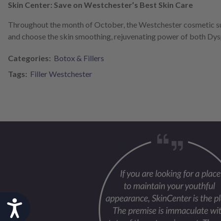
Skin Center: Save on Westchester’s Best Skin Care
Throughout the month of October, the Westchester cosmetic su
and choose the skin smoothing, rejuvenating power of both Dys
Categories:
Botox & Fillers
Tags:
Filler Westchester
Accessibility