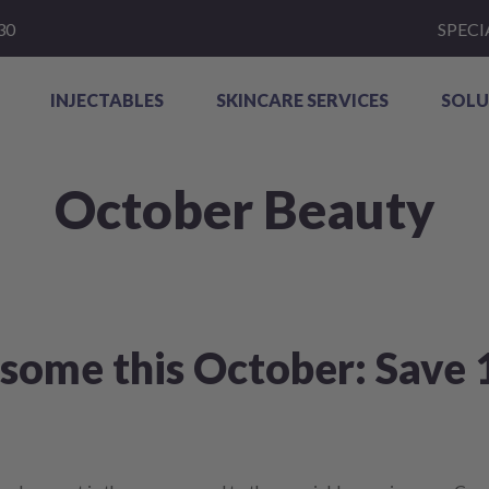
30
SPECI
INJECTABLES
SKINCARE SERVICES
SOLU
October Beauty
ome this October: Save 