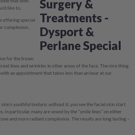
mbine that with
’d like to.
e offering special
ur complexion,
ive for the frown
eat lines and wrinkles in other areas of the face. The nice thing
with an appointment that takes less than an hour at our
kin’s youthful texture: without it, you see the facial skin start
s. In particular, many are vexed by the “smile lines” on either
n tone and more radiant complexion. The results are long lasting –