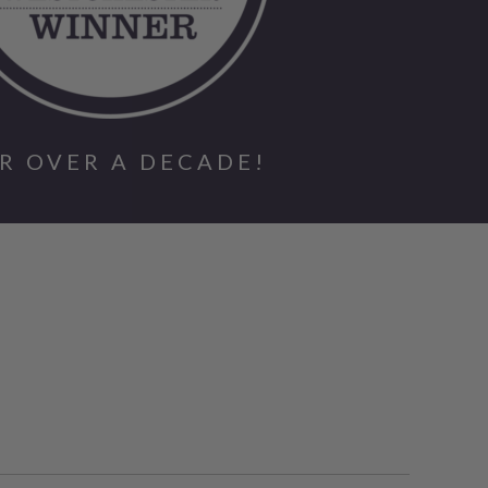
R OVER A DECADE!