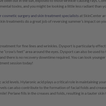
e’ve been out in the sun, exposed to those wrinkle-causing rays. Co
ental toxins, and you might be looking a little less radiant than you
 cosmetic surgery and skin treatment specialists
at SkinCenter ar
skin treatments do a great job of reversing summer’s impact on yo
eatment for fine lines and wrinkles. Dysport is particularly effect
 “crow’s feet” area around the eyes. Dysport can also be used to tr
, and there is no recovery downtime required. You can look younger 
tment session today!
cid levels. Hylaronic acid plays a critical role in maintaining your s
evels can also contribute to the formation of facial folds and crease
le! Perlane fills in the creases and folds, resulting in a tauter ski