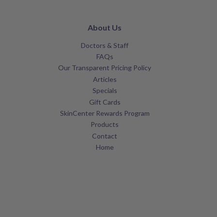
About Us
Doctors & Staff
FAQs
Our Transparent Pricing Policy
Articles
Specials
Gift Cards
SkinCenter Rewards Program
Products
Contact
Home