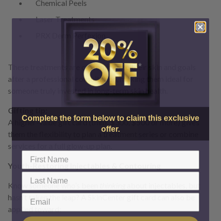
Chemical Peels
Laser Treatments
PRX Derm Perfexion
These treatments are customized to their skin and goals
after a professional consultation, making them ideal for
someone truly invested in long-term skin health.
Gifting tip:
Complete the form below to claim this exclusive
A higher-value gift card (think $300, $500 or more) gives
offer.
them the flexibility to plan a treatment series or combine
services for a full glow-up plan.
Youth-Restoring Injectables & Contouring
Know someone who’s been
thinking
about injectables, but
hasn’t taken the leap? A SkinCenter gift card can also be
applied toward: