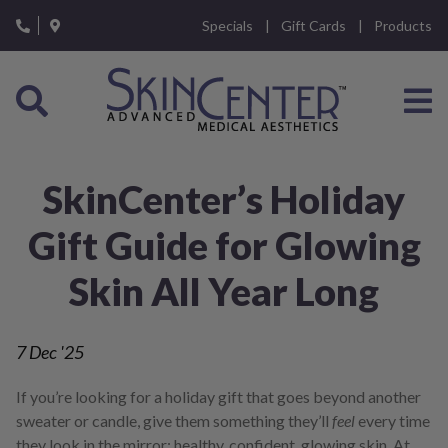
Please
Specials
Gift Cards
Products
note:
This
website
includes
an
accessibility
system.
SkinCenter’s Holiday
Gift Guide for Glowing
Skin All Year Long
7
Dec '25
If you’re looking for a holiday gift that goes beyond another
sweater or candle, give them something they’ll
feel
every time
they look in the mirror: healthy, confident, glowing skin. At