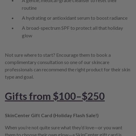
A gentle, medical-grade cleanser to reset their
routine
A hydrating or antioxidant serum to boost radiance
A broad-spectrum SPF to protect all that holiday
glow
Not sure where to start? Encourage them to book a
complimentary consultation so one of our skincare
professionals can recommend the right product for their skin
type and goal.
Gifts from $100–$250
SkinCenter Gift Card (Holiday Flash Sale!)
When you’re not quite sure what they’d love—or you want
them to choose their own glow—a SkinCenter gift card is