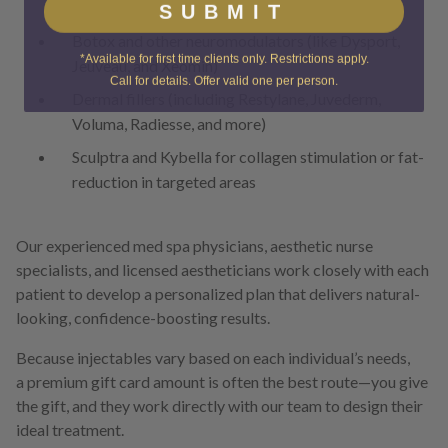
SUBMIT
Botox and other neuromodulators (like Dysport,
*Available for first time clients only. Restrictions apply.
Jeuveau, and Xeomin)
Call for details. Offer valid one per person.
Dermal fillers (including Restylane, Juvederm,
Voluma, Radiesse, and more)
Sculptra and Kybella for collagen stimulation or fat-
reduction in targeted areas
Our experienced med spa physicians, aesthetic nurse
specialists, and licensed aestheticians work closely with each
patient to develop a personalized plan that delivers natural-
looking, confidence-boosting results.
Because injectables vary based on each individual’s needs,
a premium gift card amount is often the best route—you give
the gift, and they work directly with our team to design their
ideal treatment.