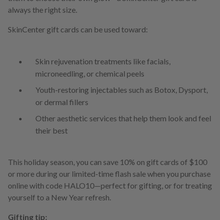
always the right size.
SkinCenter gift cards can be used toward:
Skin rejuvenation treatments like facials,
microneedling, or chemical peels
Youth-restoring injectables such as Botox, Dysport,
or dermal fillers
Other aesthetic services that help them look and feel
their best
This holiday season, you can save 10% on gift cards of $100
or more during our limited-time flash sale when you purchase
online with code HALO10—perfect for gifting, or for treating
yourself to a New Year refresh.
Gifting tip: