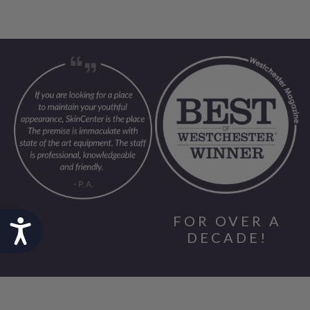
FOR OVER A
Accessibility
DECADE!