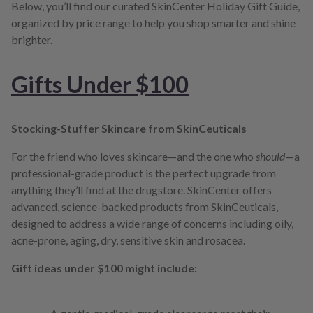
Below, you’ll find our curated SkinCenter Holiday Gift Guide,
organized by price range to help you shop smarter and shine
brighter.
Gifts Under $100
Stocking-Stuffer Skincare from SkinCeuticals
For the friend who loves skincare—and the one who
should
—a
professional-grade product is the perfect upgrade from
anything they’ll find at the drugstore. SkinCenter offers
advanced, science-backed products from SkinCeuticals,
designed to address a wide range of concerns including oily,
acne-prone, aging, dry, sensitive skin and rosacea.
Gift ideas under $100 might include: