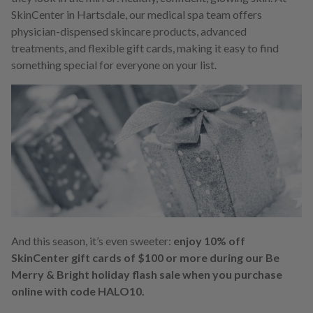
SkinCenter in Hartsdale, our medical spa team offers
physician-dispensed skincare products, advanced
treatments, and flexible gift cards, making it easy to find
something special for everyone on your list.
And this season, it’s even sweeter:
enjoy 10% off
SkinCenter gift cards of $100 or more during our Be
Merry & Bright holiday flash sale when you purchase
online with code HALO10.