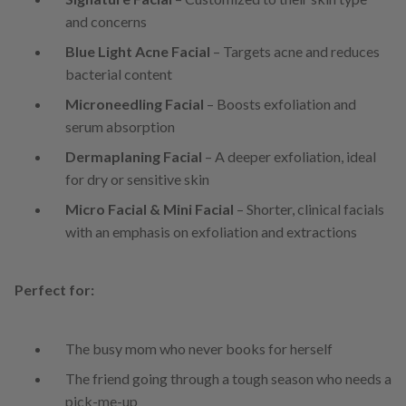
and concerns
Blue Light Acne Facial
– Targets acne and reduces
bacterial content
Microneedling Facial
– Boosts exfoliation and
serum absorption
Dermaplaning Facial
– A deeper exfoliation, ideal
for dry or sensitive skin
Micro Facial & Mini Facial
– Shorter, clinical facials
with an emphasis on exfoliation and extractions
Perfect for:
The busy mom who never books for herself
The friend going through a tough season who needs a
pick-me-up