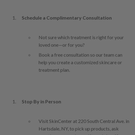
Schedule a Complimentary Consultation
Not sure which treatment is right for your
loved one—or for you?
Book a free consultation so our team can
help you create a customized skincare or
treatment plan.
Stop By in Person
Visit SkinCenter at 220 South Central Ave. in
Hartsdale, NY, to pick up products, ask