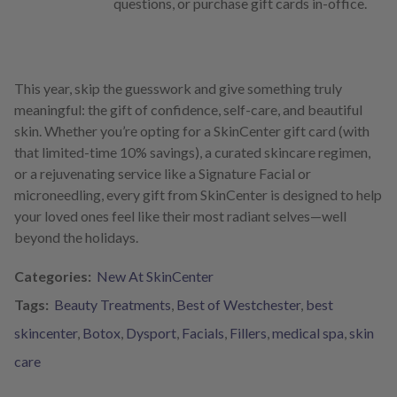
questions, or purchase gift cards in-office.
This year, skip the guesswork and give something truly
meaningful: the gift of confidence, self-care, and beautiful
skin. Whether you’re opting for a SkinCenter gift card (with
that limited-time 10% savings), a curated skincare regimen,
or a rejuvenating service like a Signature Facial or
microneedling, every gift from SkinCenter is designed to help
your loved ones feel like their most radiant selves—well
beyond the holidays.
Categories:
New At SkinCenter
Tags:
Beauty Treatments
,
Best of Westchester
,
best
skincenter
,
Botox
,
Dysport
,
Facials
,
Fillers
,
medical spa
,
skin
care