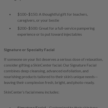
$100–$150: A thoughtful gift for teachers,
caregivers, or your bestie
$200–$500: Great for a full-service pampering
experience or to put toward injectables
Signature or Specialty Facial
If someone on your list deserves a serious dose of relaxation,
consider gifting a SkinCenter facial. Our Signature Facial
combines deep cleansing, advanced exfoliation, and
nourishing products tailored to their skin’s unique needs—
leaving their complexion fresh, bright, and photo-ready.
SkinCenter’s facial menu includes:
Signature Facial
– Customized to their skin type