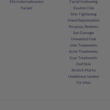
Microdermabrasion
Facial Hallowing
Facials
Double Chin
Skin Tightening
Hand Rejuvenation
Rosacea, Redness
Sun Damage
Unwanted Hair
Vein Treatments
Acne Treatments
Scar Treatments
Dull Skin
Stretch Marks
Undefined Jawline
For Men