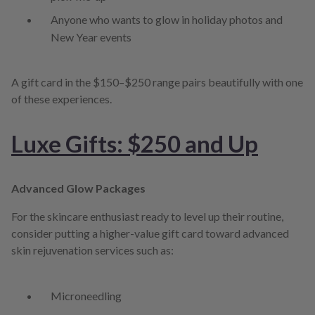
Anyone who wants to glow in holiday photos and
New Year events
A gift card in the $150–$250 range pairs beautifully with one
of these experiences.
Luxe Gifts: $250 and Up
Advanced Glow Packages
For the skincare enthusiast ready to level up their routine,
consider putting a higher-value gift card toward advanced
skin rejuvenation services such as:
Microneedling