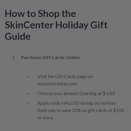
How to Shop the
SkinCenter Holiday Gift
Guide
Purchase Gift Cards Online
Visit the Gift Cards page on
bestskincenter.com
Choose your amount (starting at $100)
Apply code HALO10 during our holiday
flash sale to save 10% on gift cards of $100
or more