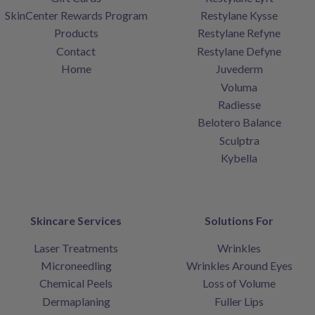
SkinCenter Rewards Program
Restylane Kysse
Products
Restylane Refyne
Contact
Restylane Defyne
Home
Juvederm
Voluma
Radiesse
Belotero Balance
Sculptra
Kybella
Skincare Services
Solutions For
Laser Treatments
Wrinkles
Microneedling
Wrinkles Around Eyes
Chemical Peels
Loss of Volume
Dermaplaning
Fuller Lips