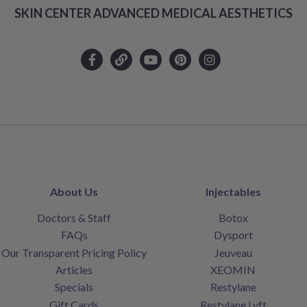
SKIN CENTER ADVANCED MEDICAL AESTHETICS
About Us
Injectables
Doctors & Staff
Botox
FAQs
Dysport
Our Transparent Pricing Policy
Jeuveau
Articles
XEOMIN
Specials
Restylane
Gift Cards
Restylane Lyft