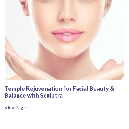
Temple Rejuvenation for Facial Beauty &
Balance with Sculptra
View Page »