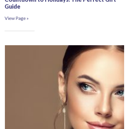
Guide
View Page »