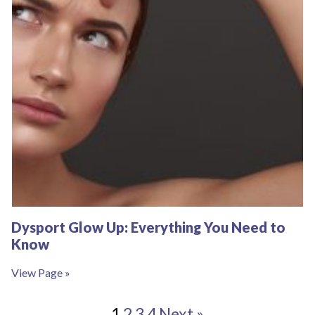
Dysport Glow Up: Everything You Need to
Know
View Page »
1
2
3
4
Next »