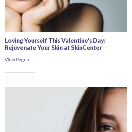
Loving Yourself This Valentine’s Day:
Rejuvenate Your Skin at SkinCenter
View Page »