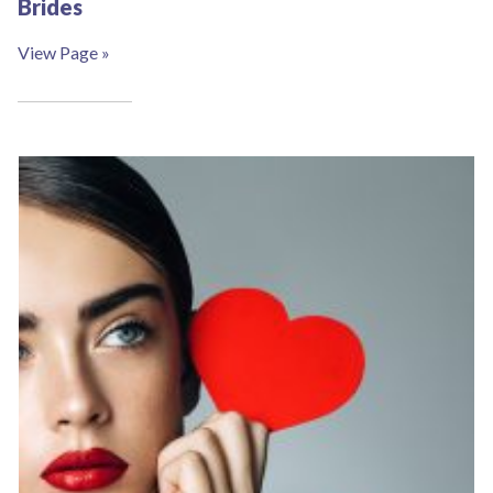
Brides
View Page »