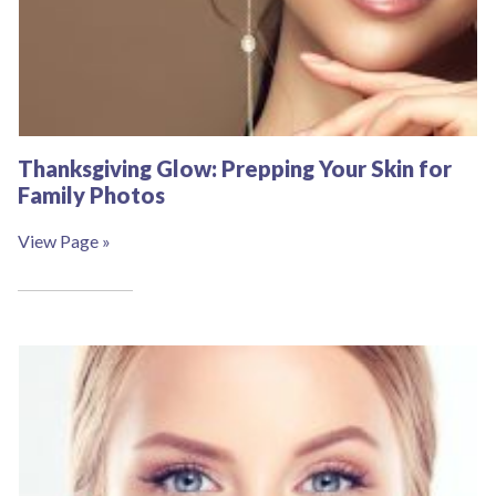
Thanksgiving Glow: Prepping Your Skin for
Family Photos
View Page »