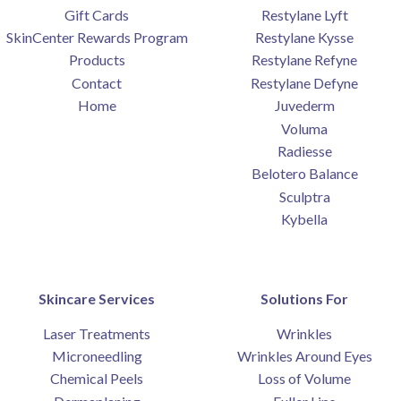
Gift Cards
Restylane Lyft
SkinCenter Rewards Program
Restylane Kysse
Products
Restylane Refyne
Contact
Restylane Defyne
Home
Juvederm
Voluma
Radiesse
Belotero Balance
Sculptra
Kybella
Skincare Services
Solutions For
Laser Treatments
Wrinkles
Microneedling
Wrinkles Around Eyes
Chemical Peels
Loss of Volume