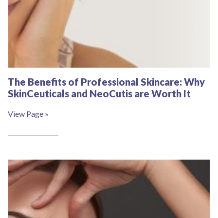
The Benefits of Professional Skincare: Why
SkinCeuticals and NeoCutis are Worth It
View Page »