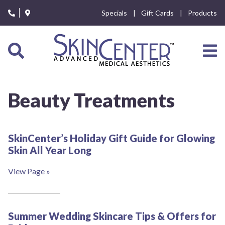
Please
Specials
Gift Cards
Products
note:
This
website
includes
an
accessibility
system.
Beauty Treatments
SkinCenter’s Holiday Gift Guide for Glowing
Skin All Year Long
View Page »
Summer Wedding Skincare Tips & Offers for