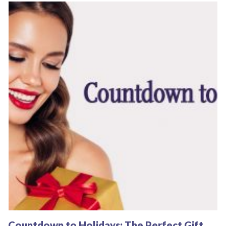
Countdown to Holidays: The Perfect Gift