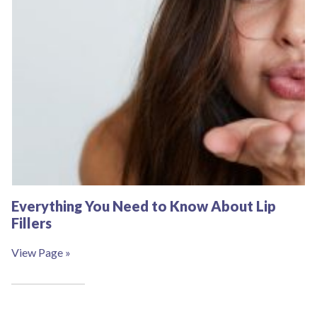
Everything You Need to Know About Lip
Fillers
View Page »