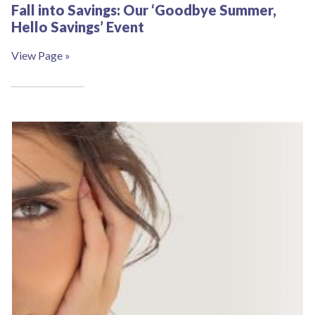
Fall into Savings: Our ‘Goodbye Summer,
Hello Savings’ Event
View Page »