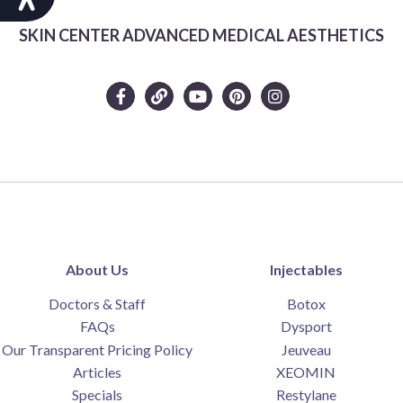
SKIN CENTER ADVANCED MEDICAL AESTHETICS
About Us
Injectables
Doctors & Staff
Botox
FAQs
Dysport
Our Transparent Pricing Policy
Jeuveau
Articles
XEOMIN
Specials
Restylane