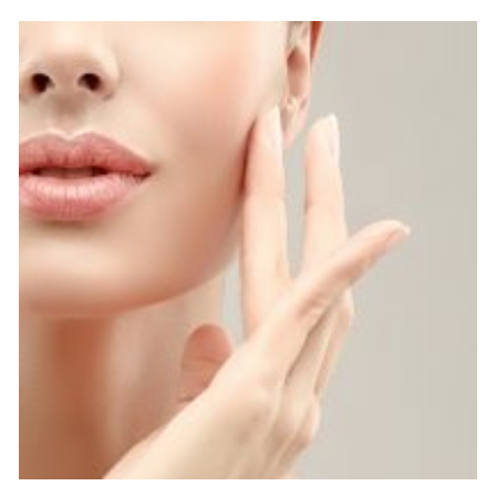
Complete the form below to claim this exclusive
offer.
SUBMIT
*Available for first time clients only. Restrictions apply.
Call for details. Offer valid one per person.