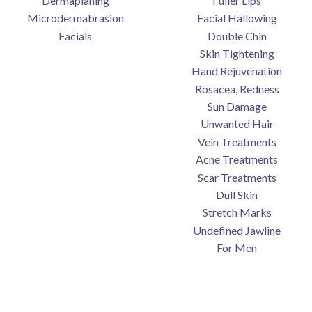
Dermaplaning
Fuller Lips
Microdermabrasion
Facial Hallowing
Facials
Double Chin
Skin Tightening
Hand Rejuvenation
Rosacea, Redness
Sun Damage
Unwanted Hair
Vein Treatments
Acne Treatments
Scar Treatments
Dull Skin
Stretch Marks
Undefined Jawline
For Men