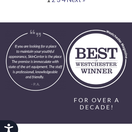
FOR OVER A
DECADE!
Accessibility