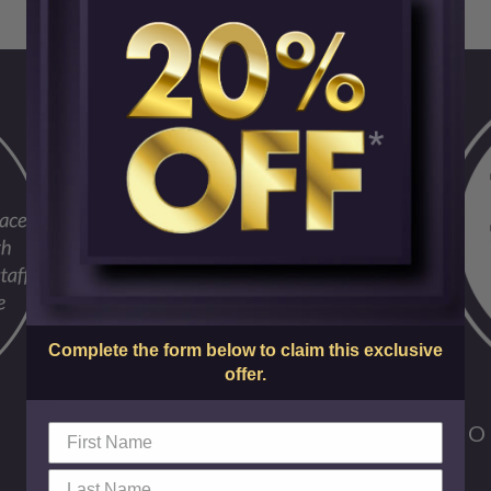
Complete the form below to claim this exclusive
offer.
FO