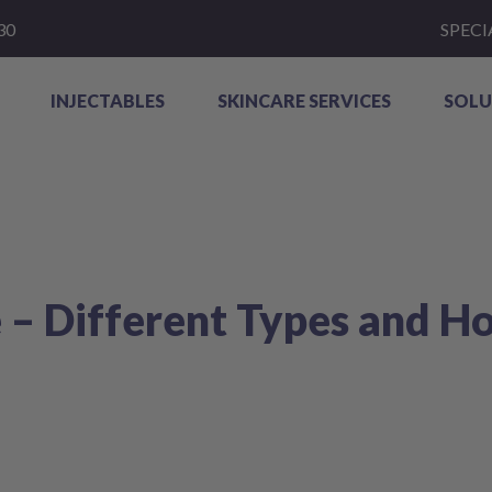
30
SPECI
INJECTABLES
SKINCARE SERVICES
SOLU
 – Different Types and H