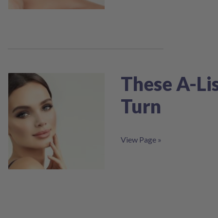
screen
reader;
Press
Control-
F10
to
open
an
These A-Lis
accessibility
menu.
Turn
View Page »