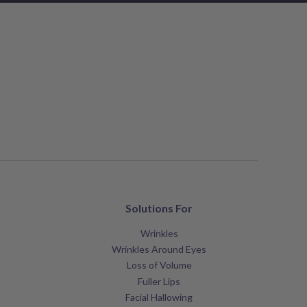
Solutions For
Wrinkles
Wrinkles Around Eyes
Loss of Volume
Fuller Lips
Facial Hallowing