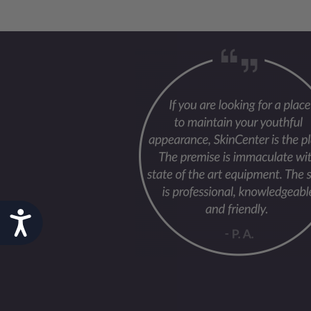
Accessibility