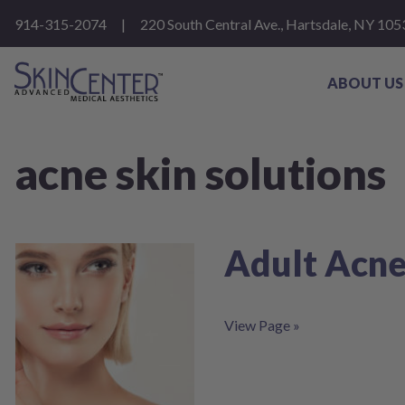
Please
914-315-2074
|
220 South Central Ave., Hartsdale, NY 105
note:
This
website
includes
ABOUT US
an
accessibility
system.
Press
acne skin solutions
Control-
F11
to
adjust
the
website
Adult Acne
to
people
with
visual
View Page »
disabilities
who
are
using
a