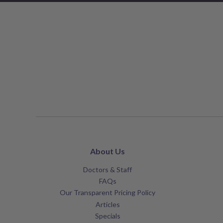
About Us
Doctors & Staff
FAQs
Our Transparent Pricing Policy
Articles
Specials