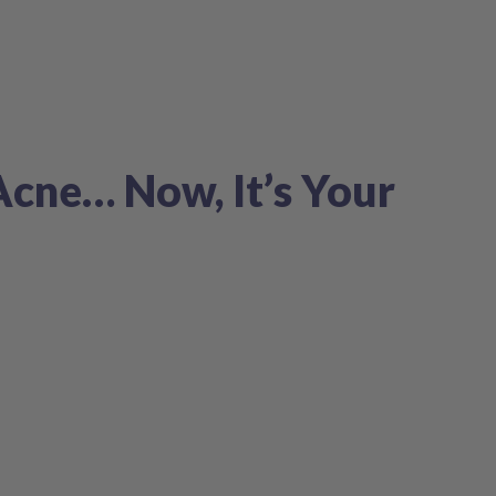
Acne… Now, It’s Your