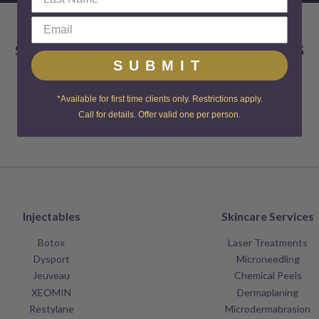
SKIN CENTER ADVANCED MEDICAL AESTHETICS
SUBMIT
*Available for first time clients only. Restrictions apply.
Call for details. Offer valid one per person.
Injectables
Skincare Services
Botox
Laser Treatments
Dysport
Microneedling
Jeuveau
Chemical Peels
XEOMIN
Dermaplaning
Restylane
Microdermabrasion