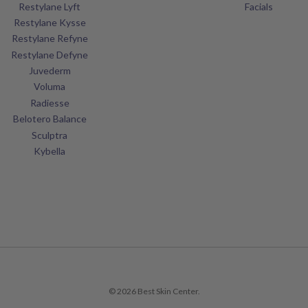
Restylane Lyft
Facials
Restylane Kysse
Restylane Refyne
Restylane Defyne
Juvederm
Voluma
Radiesse
Belotero Balance
Sculptra
Kybella
© 2026 Best Skin Center.