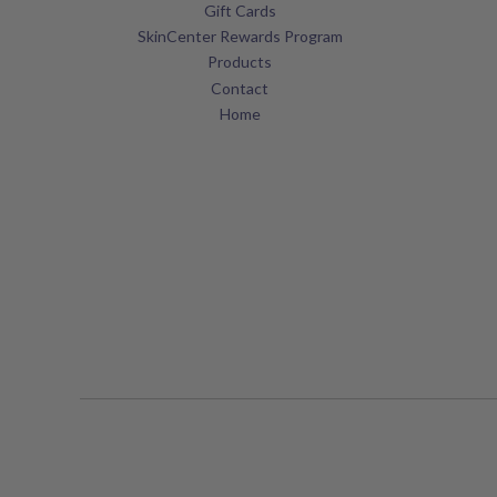
Gift Cards
SkinCenter Rewards Program
Products
Contact
Home