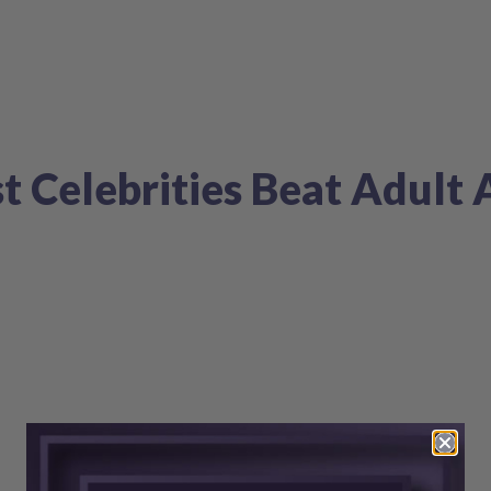
t Celebrities Beat Adult 