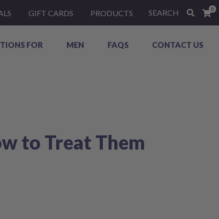
0
SEARCH
ALS
GIFT CARDS
PRODUCTS
TIONS FOR
MEN
FAQS
CONTACT US
ow to Treat Them