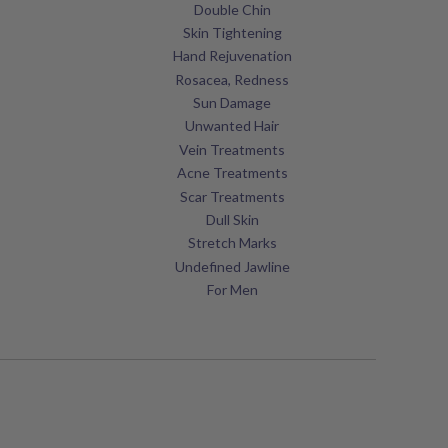
Double Chin
Skin Tightening
Hand Rejuvenation
Rosacea, Redness
Sun Damage
Unwanted Hair
Vein Treatments
Acne Treatments
Scar Treatments
Dull Skin
Stretch Marks
Undefined Jawline
For Men