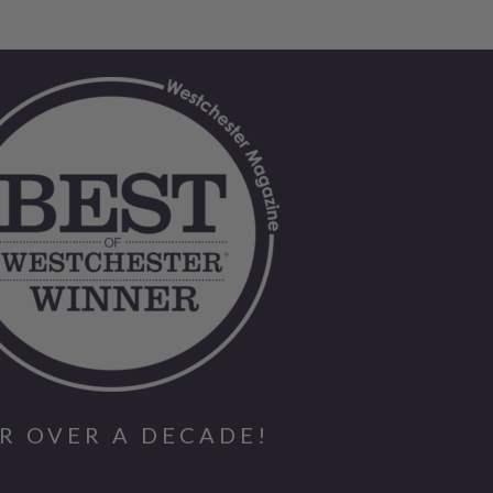
R OVER A DECADE!