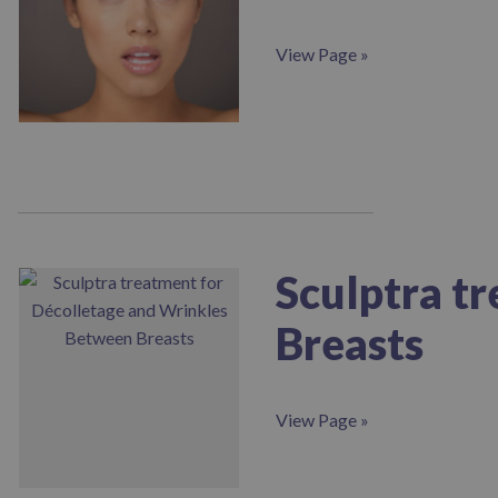
View Page »
Sculptra t
Breasts
View Page »