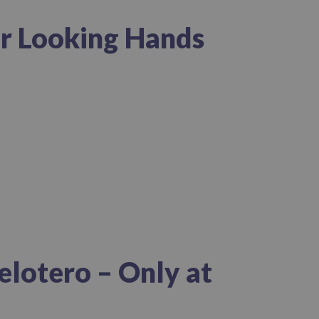
er Looking Hands
elotero – Only at