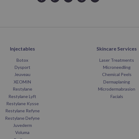
Injectables
Skincare Services
Botox
Laser Treatments
Dysport
Microneedling
Jeuveau
Chemical Peels
XEOMIN
Dermaplaning
Restylane
Microdermabrasion
Restylane Lyft
Facials
Restylane Kysse
Restylane Refyne
Restylane Defyne
Juvederm
Voluma