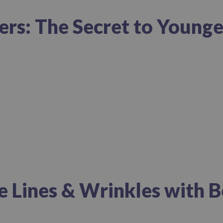
lers: The Secret to Young
e Lines & Wrinkles with B