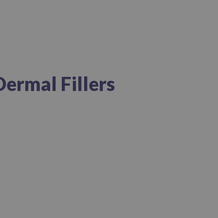
Dermal Fillers