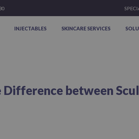
30
SPECI
INJECTABLES
SKINCARE SERVICES
SOLU
 Difference between Sculp