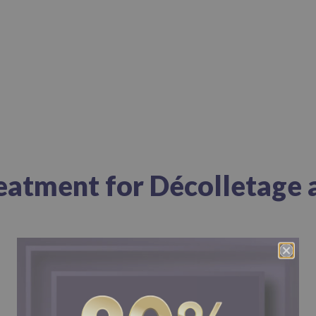
reatment for Décolletage