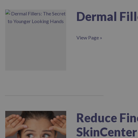
Dermal Fil
View Page »
Reduce Fin
SkinCenter