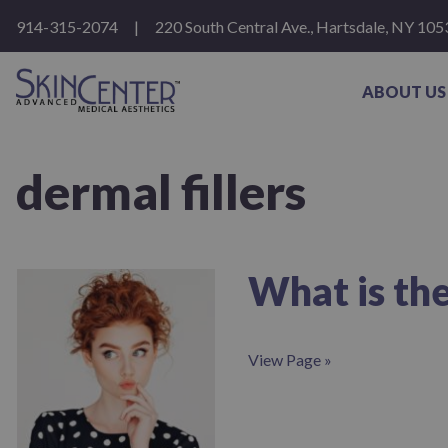
Please
914-315-2074
|
220 South Central Ave., Hartsdale, NY 105
note:
This
website
includes
ABOUT US
an
accessibility
system.
Press
dermal fillers
Control-
F11
to
adjust
the
website
What is the
to
people
with
visual
View Page »
disabilities
who
are
using
a