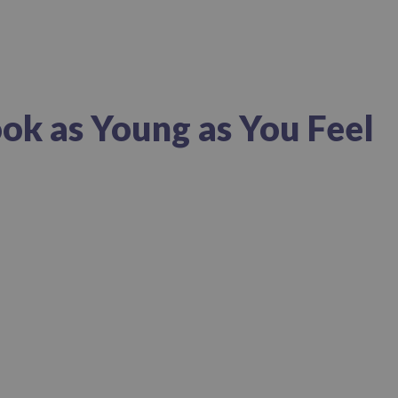
ok as Young as You Feel