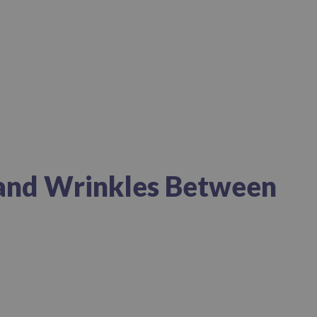
 and Wrinkles Between