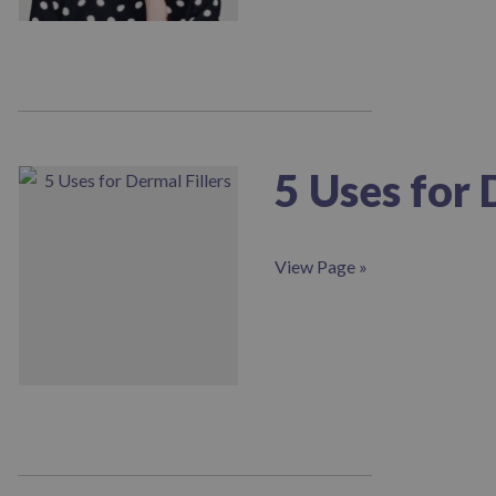
screen
reader;
Press
Control-
F10
to
open
an
5 Uses for 
accessibility
menu.
View Page »