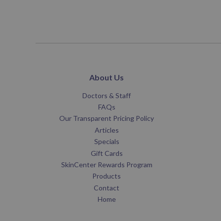
About Us
Doctors & Staff
FAQs
Our Transparent Pricing Policy
Articles
Specials
Gift Cards
SkinCenter Rewards Program
Products
Contact
Home