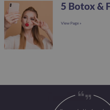
5 Botox & 
View Page »