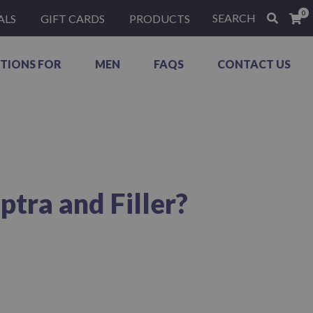
0
SEARCH
ALS
GIFT CARDS
PRODUCTS
TIONS FOR
MEN
FAQS
CONTACT US
tra and Filler?