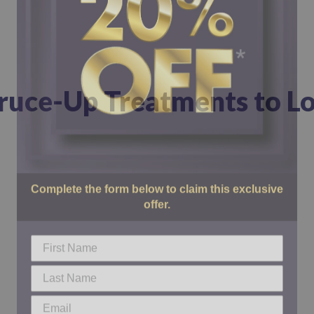
pruce-Up Treatments to Lo
Complete the form below to claim this exclusive
offer.