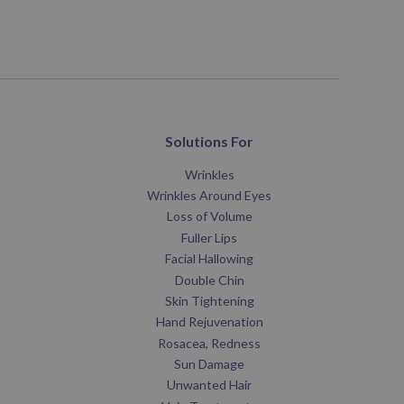
Solutions For
Wrinkles
Wrinkles Around Eyes
Loss of Volume
Fuller Lips
Facial Hallowing
Double Chin
Skin Tightening
Hand Rejuvenation
Rosacea, Redness
Sun Damage
Unwanted Hair