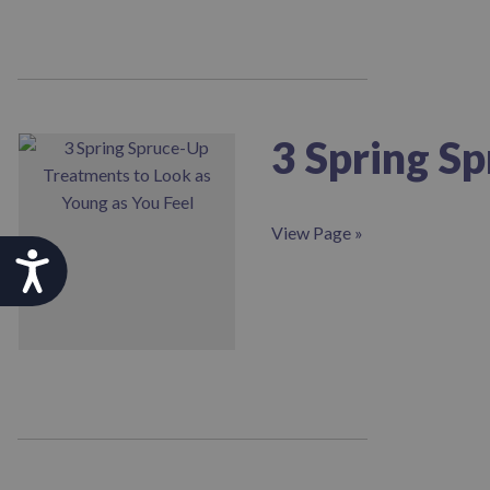
3 Spring S
View Page »
Accessibility