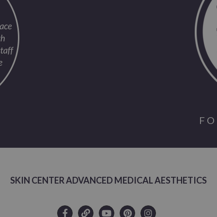
FO
SKIN CENTER ADVANCED MEDICAL AESTHETICS