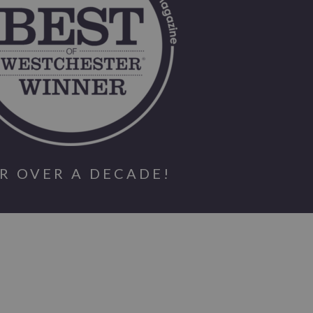
R OVER A DECADE!