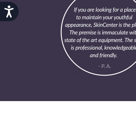
Accessibility