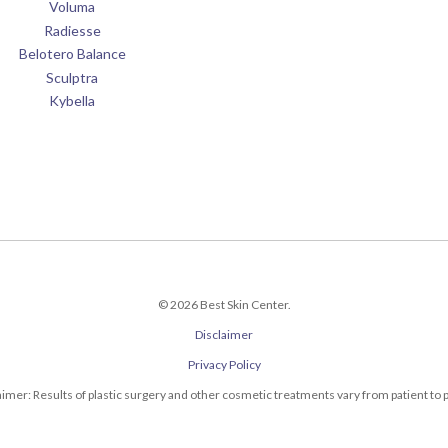
Voluma
Radiesse
Belotero Balance
Sculptra
Kybella
© 2026 Best Skin Center.
Disclaimer
Privacy Policy
aimer: Results of plastic surgery and other cosmetic treatments vary from patient to p