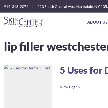
Please
914-315-2074
|
220 South Central Ave., Hartsdale, NY 105
note:
This
website
includes
ABOUT US
an
accessibility
system.
Press
lip filler westcheste
Control-
F11
to
adjust
the
website
5 Uses for 
to
people
with
visual
View Page »
disabilities
who
are
using
a