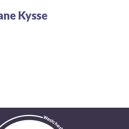
lane Kysse