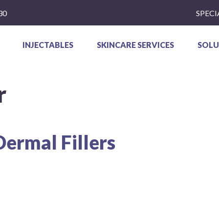
30
SPECI
INJECTABLES
SKINCARE SERVICES
SOLU
r
Dermal Fillers