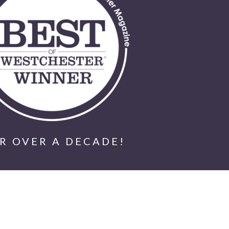
R OVER A DECADE!