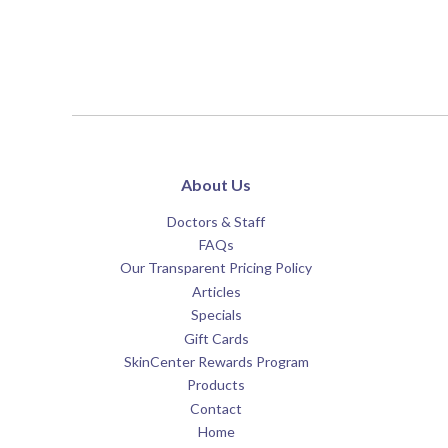
About Us
Doctors & Staff
FAQs
Our Transparent Pricing Policy
Articles
Specials
Gift Cards
SkinCenter Rewards Program
Products
Contact
Home