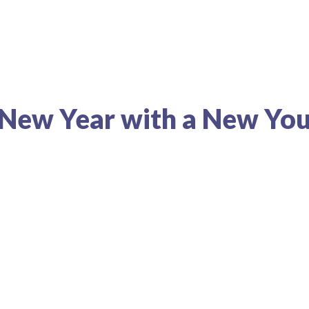
e New Year with a New Yo