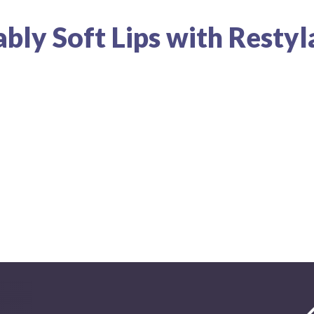
bly Soft Lips with Resty