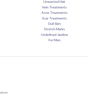
Unwanted Hair
Vein Treatments
Acne Treatments
Scar Treatments
Dull Skin
Stretch Marks
Undefined Jawline
For Men
atient.