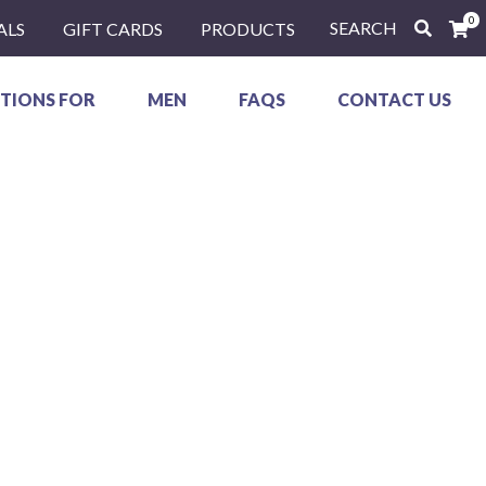
0
SEARCH
ALS
GIFT CARDS
PRODUCTS
TIONS FOR
MEN
FAQS
CONTACT US