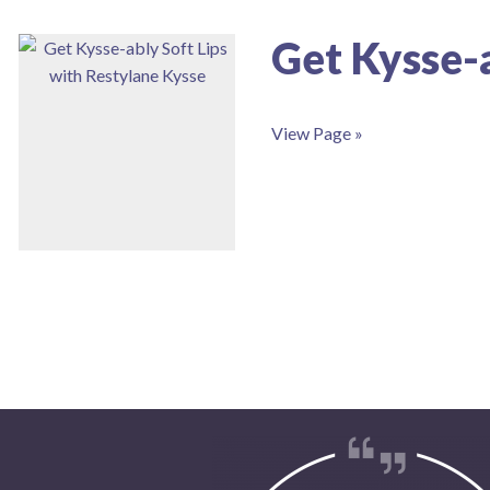
Get Kysse-a
View Page »