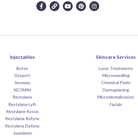
Injectables
Skincare Services
Botox
Laser Treatments
Dysport
Microneedling
Jeuveau
Chemical Peels
XEOMIN
Dermaplaning
Restylane
Microdermabrasion
Restylane Lyft
Facials
Restylane Kysse
Restylane Refyne
Restylane Defyne
Juvederm