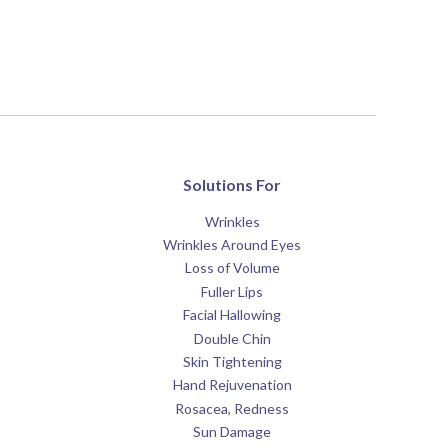
Solutions For
Wrinkles
Wrinkles Around Eyes
Loss of Volume
Fuller Lips
Facial Hallowing
Double Chin
Skin Tightening
Hand Rejuvenation
Rosacea, Redness
Sun Damage