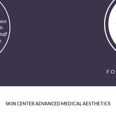
FO
SKIN CENTER ADVANCED MEDICAL AESTHETICS