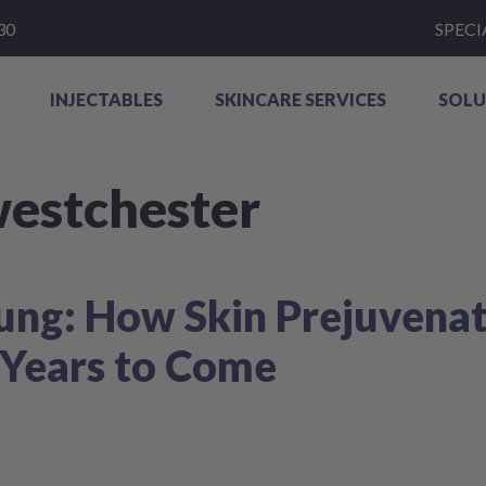
30
SPECI
INJECTABLES
SKINCARE SERVICES
SOLU
westchester
ung: How Skin Prejuvenat
 Years to Come