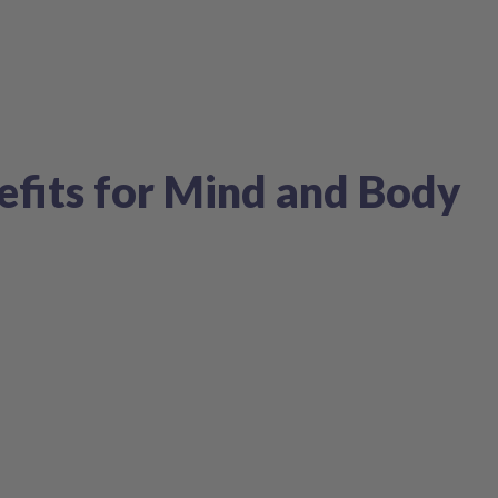
efits for Mind and Body