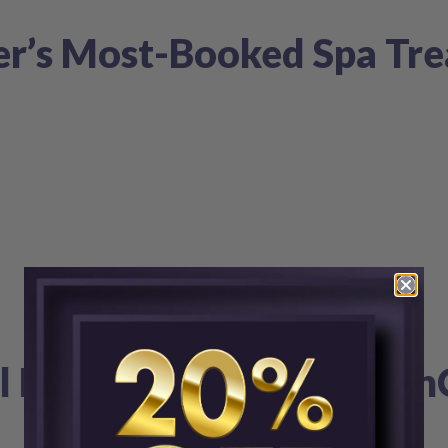
r’s Most-Booked Spa Tre
al Filler Areas & How Ski