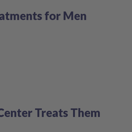
atments for Men
nCenter Treats Them