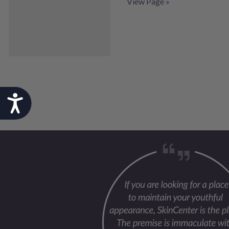
View Page »
Accessibility