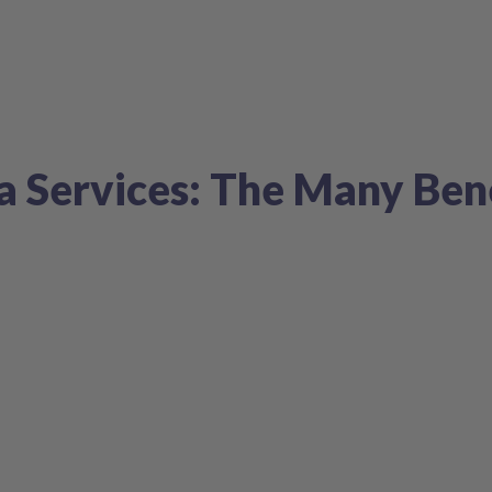
a Services: The Many Ben