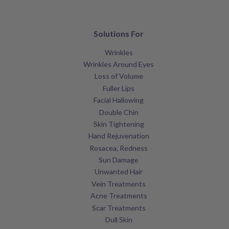
Solutions For
Wrinkles
Wrinkles Around Eyes
Loss of Volume
Fuller Lips
Facial Hallowing
Double Chin
Skin Tightening
Hand Rejuvenation
Rosacea, Redness
Sun Damage
Unwanted Hair
Vein Treatments
Acne Treatments
Scar Treatments
Dull Skin