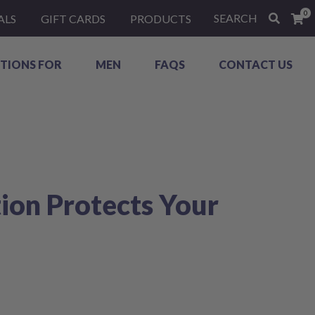
0
SEARCH
ALS
GIFT CARDS
PRODUCTS
TIONS FOR
MEN
FAQS
CONTACT US
ion Protects Your