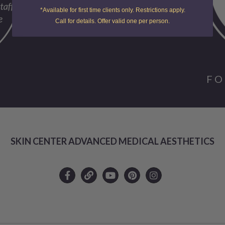
*Available for first time clients only. Restrictions apply.
Call for details. Offer valid one per person.
FO
SKIN CENTER ADVANCED MEDICAL AESTHETICS