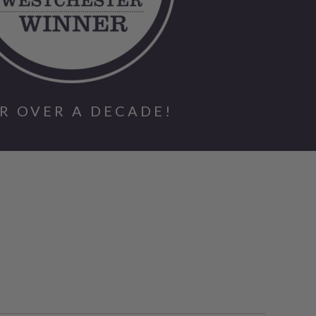
R OVER A DECADE!