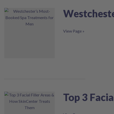
Westcheste
View Page »
Top 3 Faci