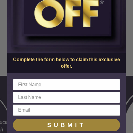
Complete the form below to claim this exclusive
offer.
SUBMIT