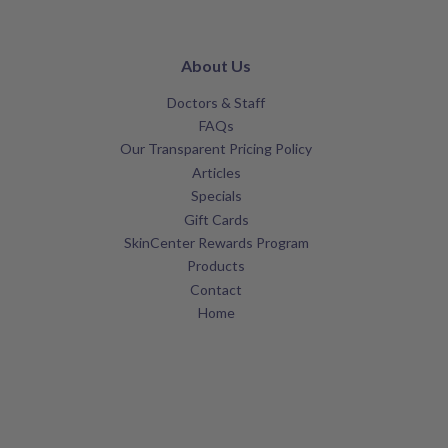
About Us
Doctors & Staff
FAQs
Our Transparent Pricing Policy
Articles
Specials
Gift Cards
SkinCenter Rewards Program
Products
Contact
Home