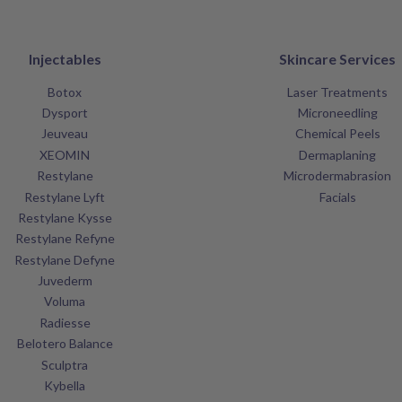
Injectables
Skincare Services
Botox
Laser Treatments
Dysport
Microneedling
Jeuveau
Chemical Peels
XEOMIN
Dermaplaning
Restylane
Microdermabrasion
Restylane Lyft
Facials
Restylane Kysse
Restylane Refyne
Restylane Defyne
Juvederm
Voluma
Radiesse
Belotero Balance
Sculptra
Kybella