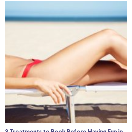
3 Treatments to Book Before Having Fun in