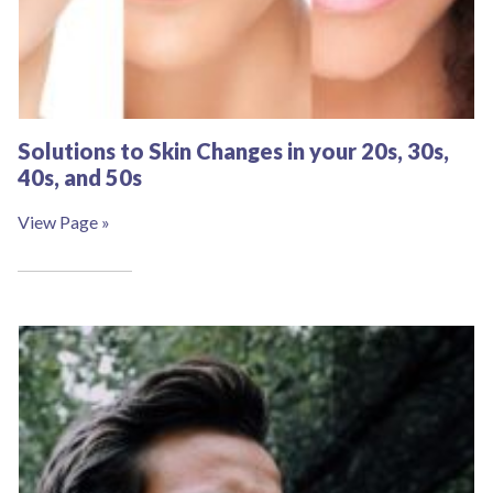
Solutions to Skin Changes in your 20s, 30s,
40s, and 50s
View Page »