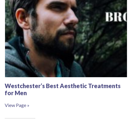
Westchester’s Best Aesthetic Treatments
for Men
View Page »