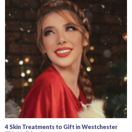
4 Skin Treatments to Gift in Westchester