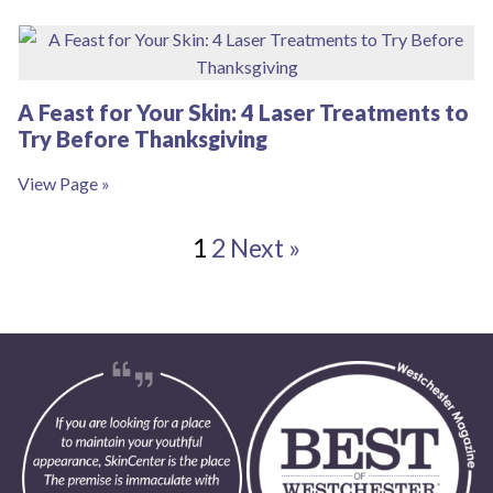
A Feast for Your Skin: 4 Laser Treatments to
Try Before Thanksgiving
View Page »
1
2
Next »