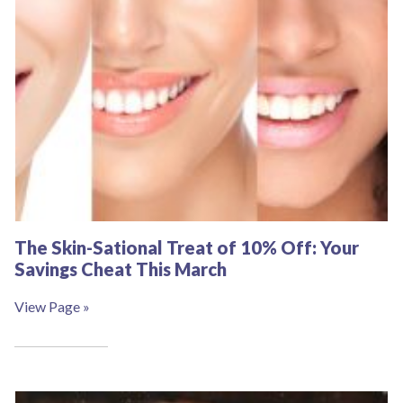
The Skin-Sational Treat of 10% Off: Your
Savings Cheat This March
View Page »