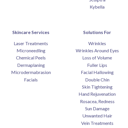
Kybella
Skincare Services
Solutions For
Laser Treatments
Wrinkles
Microneedling
Wrinkles Around Eyes
Chemical Peels
Loss of Volume
Dermaplaning
Fuller Lips
Microdermabrasion
Facial Hallowing
Facials
Double Chin
Skin Tightening
Hand Rejuvenation
Rosacea, Redness
Sun Damage
Unwanted Hair
Vein Treatments