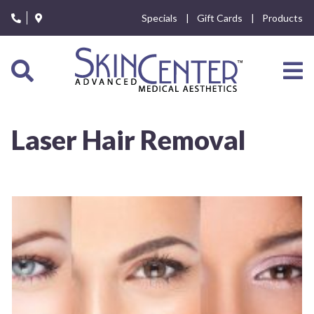
Please
Specials
Gift Cards
Products
note:
This
website
includes
an
accessibility
system.
Laser Hair Removal