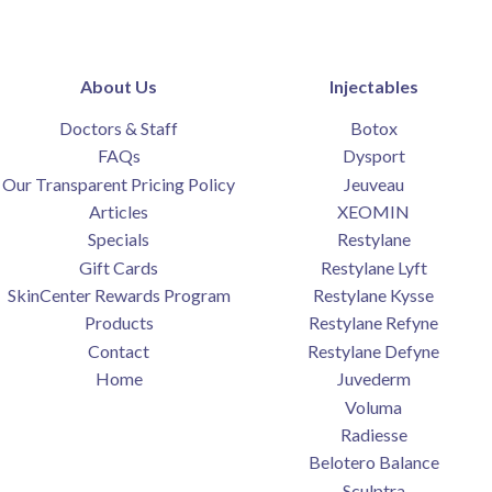
About Us
Injectables
Doctors & Staff
Botox
FAQs
Dysport
Our Transparent Pricing Policy
Jeuveau
Articles
XEOMIN
Specials
Restylane
Gift Cards
Restylane Lyft
SkinCenter Rewards Program
Restylane Kysse
Products
Restylane Refyne
Contact
Restylane Defyne
Home
Juvederm
Voluma
Radiesse
Belotero Balance
Sculptra