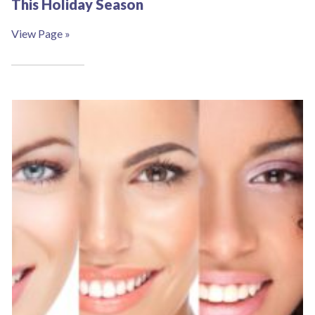
This Holiday Season
View Page »