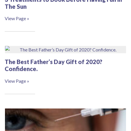
The Sun
View Page »
The Best Father’s Day Gift of 2020?
Confidence.
View Page »