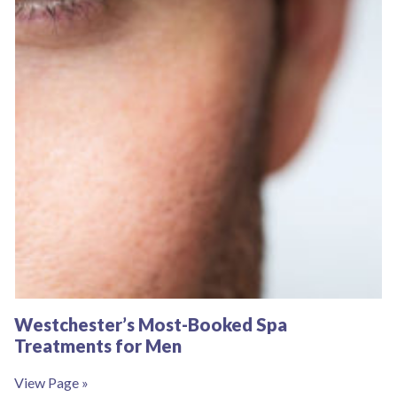
Westchester’s Most-Booked Spa
Treatments for Men
View Page »