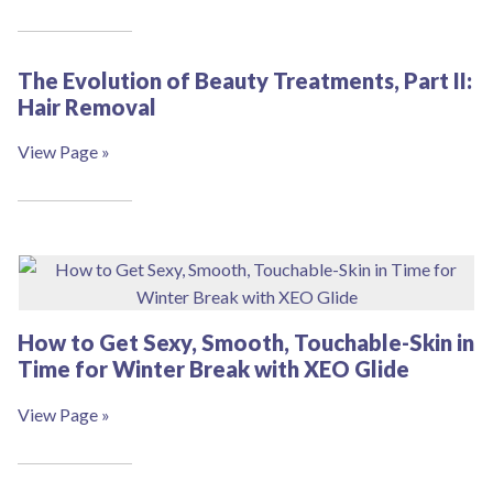
The Evolution of Beauty Treatments, Part II:
Hair Removal
View Page »
How to Get Sexy, Smooth, Touchable-Skin in
Time for Winter Break with XEO Glide
View Page »