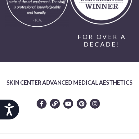
FOR OVER A
DECADE!
SKIN CENTER ADVANCED MEDICAL AESTHETICS
Accessibility