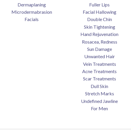
Dermaplaning
Fuller Lips
Microdermabrasion
Facial Hallowing
Facials
Double Chin
Skin Tightening
Hand Rejuvenation
Rosacea, Redness
Sun Damage
Unwanted Hair
Vein Treatments
Acne Treatments
Scar Treatments
Dull Skin
Stretch Marks
Undefined Jawline
For Men