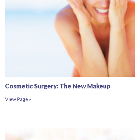
Cosmetic Surgery: The New Makeup
View Page »