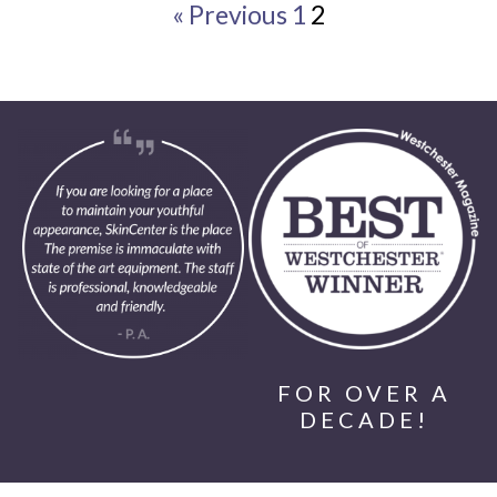
« Previous
1
2
FOR OVER A
DECADE!