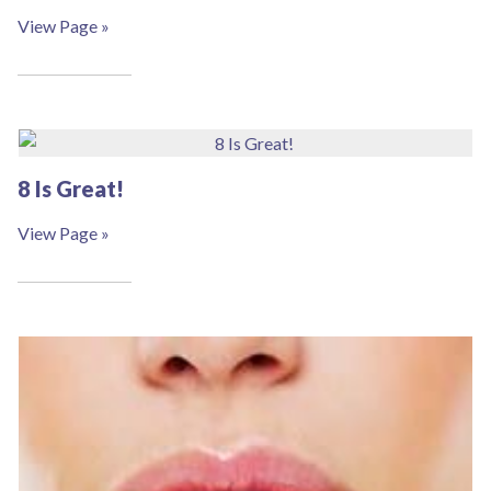
View Page »
8 Is Great!
View Page »