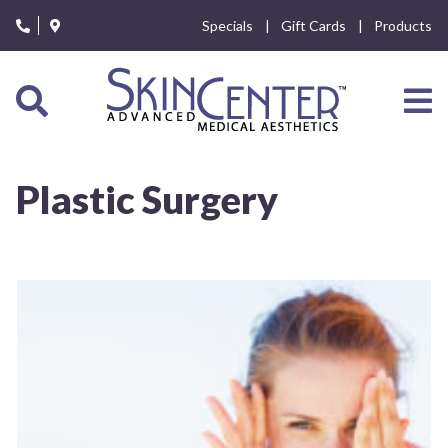
Please
Specials
Gift Cards
Products
note:
This
website
includes
an
accessibility
system.
Plastic Surgery