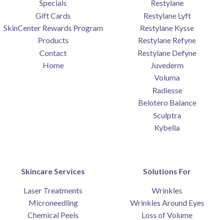
Specials
Restylane
Gift Cards
Restylane Lyft
SkinCenter Rewards Program
Restylane Kysse
Products
Restylane Refyne
Contact
Restylane Defyne
Home
Juvederm
Voluma
Radiesse
Belotero Balance
Sculptra
Kybella
Skincare Services
Solutions For
Laser Treatments
Wrinkles
Microneedling
Wrinkles Around Eyes
Chemical Peels
Loss of Volume