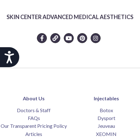
SKIN CENTER ADVANCED MEDICAL AESTHETICS
Accessibility
About Us
Injectables
Doctors & Staff
Botox
FAQs
Dysport
Our Transparent Pricing Policy
Jeuveau
Articles
XEOMIN