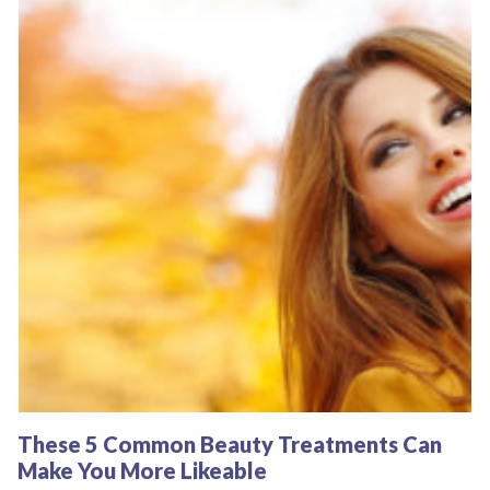
These 5 Common Beauty Treatments Can
Make You More Likeable