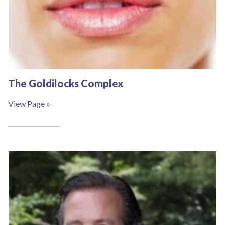
The Goldilocks Complex
View Page »