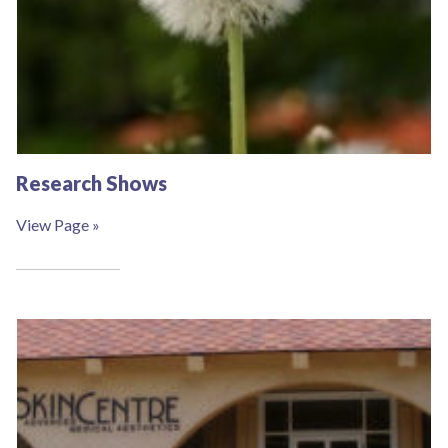
Research Shows
View Page »