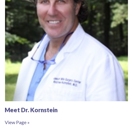
Meet Dr. Kornstein
View Page »