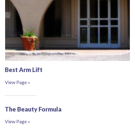
Best Arm Lift
View Page »
The Beauty Formula
View Page »