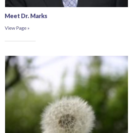
Complete the form below to claim this exclusive
Meet Dr. Marks
offer.
View Page »
SUBMIT
*Available for first time clients only. Restrictions apply.
Call for details. Offer valid one per person.